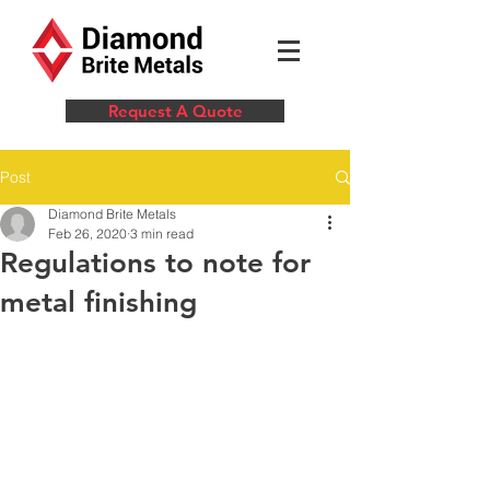
Request A Quote
Post
Diamond Brite Metals
Feb 26, 2020
3 min read
Regulations to note for
metal finishing