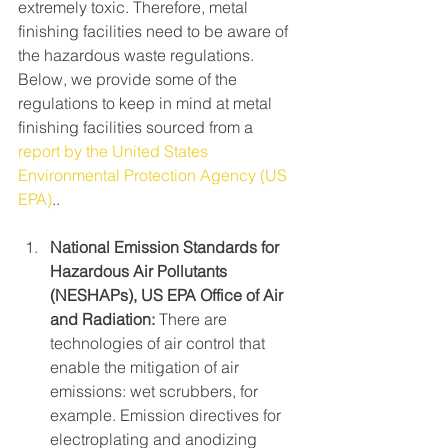
extremely toxic. Therefore, metal 
finishing facilities need to be aware of 
the hazardous waste regulations. 
Below, we provide some of the 
regulations to keep in mind at metal 
finishing facilities sourced from a 
report by the United States 
Environmental Protection Agency (US 
EPA)
..
National Emission Standards for 
Hazardous Air Pollutants 
(NESHAPs), US EPA Office of Air 
and Radiation:
 There are 
technologies of air control that 
enable the mitigation of air 
emissions: wet scrubbers, for 
example. Emission directives for 
electroplating and anodizing 