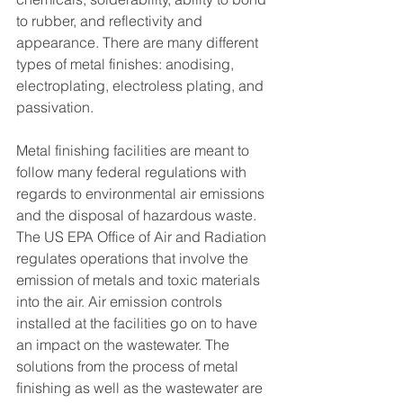
to rubber, and reflectivity and 
appearance. There are many different 
types of metal finishes: anodising, 
electroplating, electroless plating, and 
passivation.
Metal finishing facilities are meant to 
follow many federal regulations with 
regards to environmental air emissions 
and the disposal of hazardous waste. 
The US EPA Office of Air and Radiation 
regulates operations that involve the 
emission of metals and toxic materials 
into the air. Air emission controls 
installed at the facilities go on to have 
an impact on the wastewater. The 
solutions from the process of metal 
finishing as well as the wastewater are 