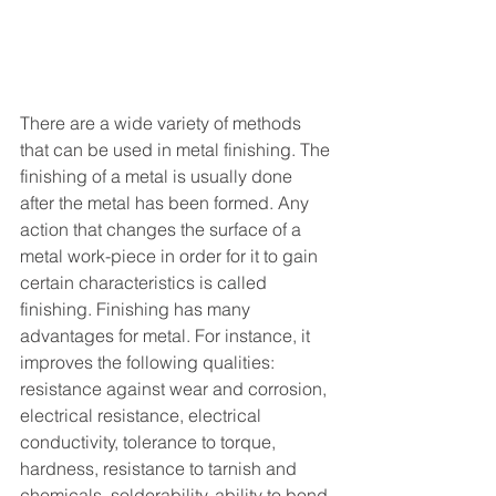
There are a wide variety of methods 
that can be used in metal finishing. The 
finishing of a metal is usually done 
after the metal has been formed. Any 
action that changes the surface of a 
metal work-piece in order for it to gain 
certain characteristics is called 
finishing. Finishing has many 
advantages for metal. For instance, it 
improves the following qualities: 
resistance against wear and corrosion, 
electrical resistance, electrical 
conductivity, tolerance to torque, 
hardness, resistance to tarnish and 
chemicals, solderability, ability to bond 