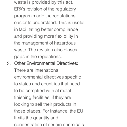
waste is provided by this act. 
EPA’s revision of the regulatory 
program made the regulations 
easier to understand. This is useful 
in facilitating better compliance 
and providing more flexibility in 
the management of hazardous 
waste. The revision also closes 
gaps in the regulations.
Other Environmental Directives:
There are international 
environmental directives specific 
to states and countries that need 
to be complied with at metal 
finishing facilities, if they are 
looking to sell their products in 
those places. For instance, the EU 
limits the quantity and 
concentration of certain chemicals 