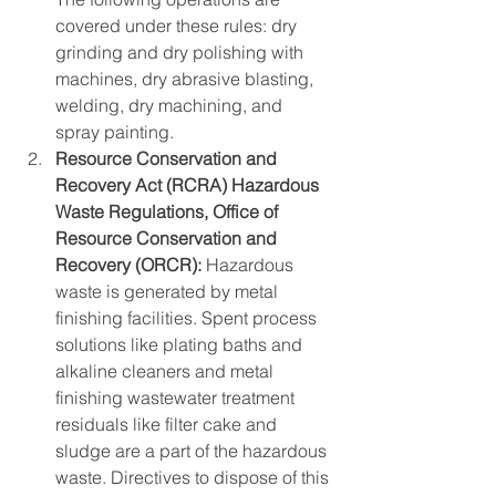
covered under these rules: dry 
grinding and dry polishing with 
machines, dry abrasive blasting, 
welding, dry machining, and 
spray painting.
Resource Conservation and 
Recovery Act (RCRA) Hazardous 
Waste Regulations, Office of 
Resource Conservation and 
Recovery (ORCR):
 Hazardous 
waste is generated by metal 
finishing facilities. Spent process 
solutions like plating baths and 
alkaline cleaners and metal 
finishing wastewater treatment 
residuals like filter cake and 
sludge are a part of the hazardous 
waste. Directives to dispose of this 