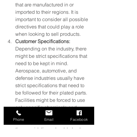
that are manufactured in or 
imported to their regions. It is 
important to consider all possible 
directives that could play a role 
when looking to sell products.
Customer Specifications:
Depending on the industry, there 
might be strict specifications that 
need to be kept in mind. 
Aerospace, automotive, and 
defense industries usually have 
strict specifications that need to 
be followed for their plated parts. 
Facilities might be forced to use 
only specific chemicals and 
plating processes in order to meet 
Phone
Email
Facebook
these specifications. Therefore, 
these guidelines should also be 
kept in mind at metal finishing 