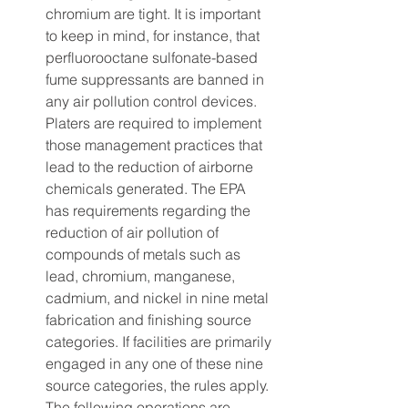
chromium are tight. It is important 
to keep in mind, for instance, that 
perfluorooctane sulfonate-based 
fume suppressants are banned in 
any air pollution control devices. 
Platers are required to implement 
those management practices that 
lead to the reduction of airborne 
chemicals generated. The EPA 
has requirements regarding the 
reduction of air pollution of 
compounds of metals such as 
lead, chromium, manganese, 
cadmium, and nickel in nine metal 
fabrication and finishing source 
categories. If facilities are primarily 
engaged in any one of these nine 
source categories, the rules apply. 
The following operations are 