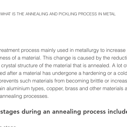
WHAT IS THE ANNEALING AND PICKLING PROCESS IN METAL
 treatment process mainly used in metallurgy to increase t
ess of a material. This change is caused by the reduct
 crystal structure of the material that is annealed. A lot o
med after a material has undergone a hardening or a col
revents such materials from becoming brittle or increase
rtain aluminium types, copper, brass and other materials 
 annealing processes.
stages during an annealing process includ