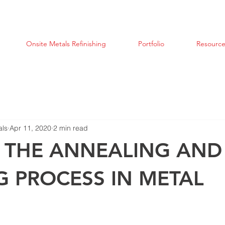
Onsite Metals Refinishing
Portfolio
Resource
als
Apr 11, 2020
2 min read
S THE ANNEALING AND
G PROCESS IN METAL