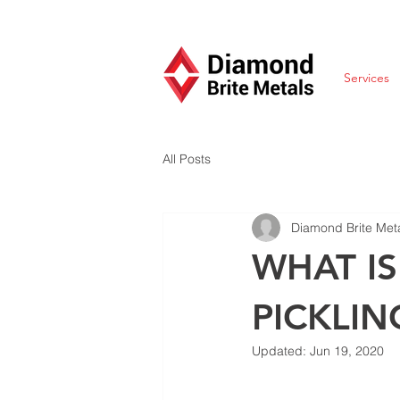
Services
All Posts
Diamond Brite Met
WHAT I
PICKLIN
Updated:
Jun 19, 2020