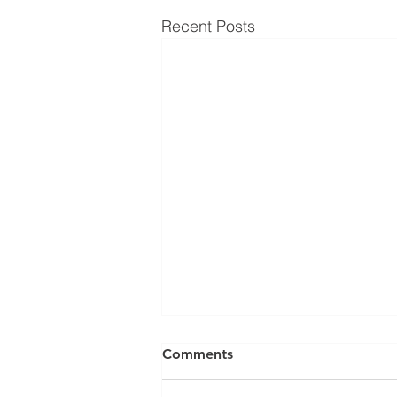
Recent Posts
Comments