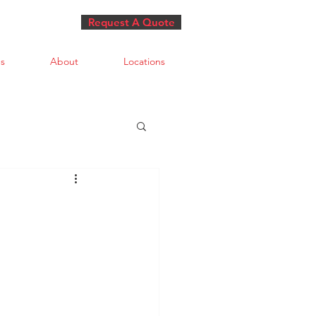
Request A Quote
s
About
Locations