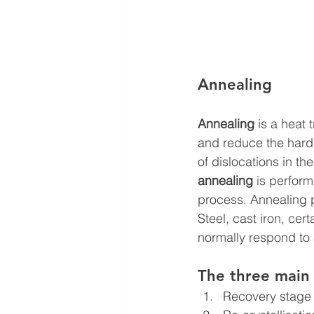
Annealing
Annealing
 is a heat
and reduce the hardn
of dislocations in the
annealing
 is perfor
process. Annealing p
Steel, cast iron, ce
normally respond to
The three main 
Recovery stage