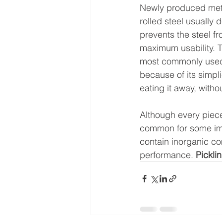
Newly produced metal
rolled steel usually
prevents the steel f
maximum usability. T
most commonly used
because of its simpli
eating it away, witho
Although every piece 
common for some impu
contain inorganic co
performance. 
Pickli