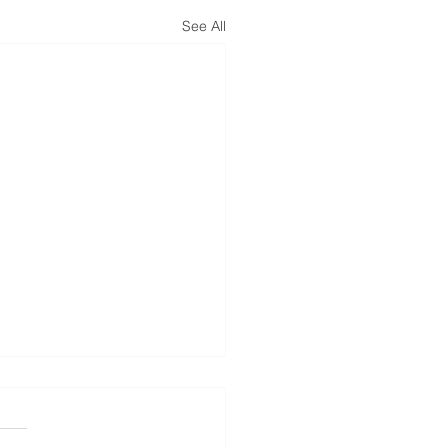
See All