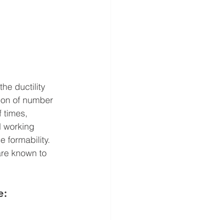
he ductility 
ion of number 
f times, 
d working 
 formability.
are known to 
e: