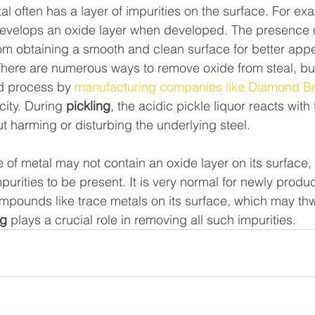
 often has a layer of impurities on the surface. For exa
 develops an oxide layer when developed. The presence 
rom obtaining a smooth and clean surface for better ap
here are numerous ways to remove oxide from steal, but 
 process by 
manufacturing companies like Diamond Br
city. During 
pickling
, the acidic pickle liquor reacts with 
ut harming or disturbing the underlying steel.
of metal may not contain an oxide layer on its surface, i
rities to be present. It is very normal for newly produ
mpounds like trace metals on its surface, which may thwa
ng
 plays a crucial role in removing all such impurities.