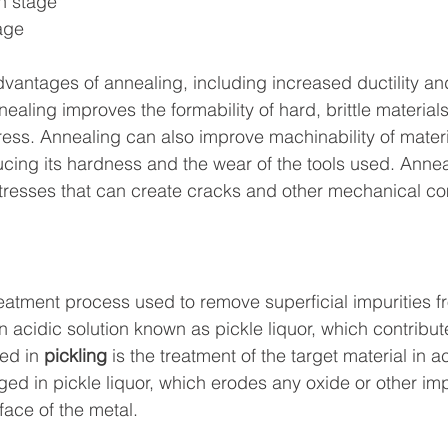
on stage
age
vantages of annealing, including increased ductility and
nnealing improves the formability of hard, brittle materials
press. Annealing can also improve machinability of materi
ducing its hardness and the wear of the tools used. Annea
stresses that can create cracks and other mechanical co
reatment process used to remove superficial impurities fr
n acidic solution known as pickle liquor, which contribut
ed in 
pickling
 is the treatment of the target material in ac
ed in pickle liquor, which erodes any oxide or other imp
face of the metal.