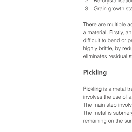
Re-crystallisati
Grain growth st
There are multiple ad
a material. Firstly, a
difficult to bend or 
highly brittle, by re
eliminates residual 
Pickling
Pickling
 is a metal t
involves the use of a
The main step involv
The metal is submerg
remaining on the sur