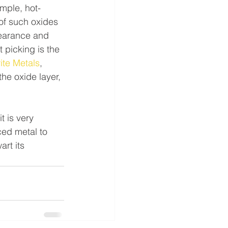
mple, hot-
of such oxides 
pearance and 
picking is the 
ite Metals
, 
the oxide layer, 
t is very 
ced metal to 
rt its 