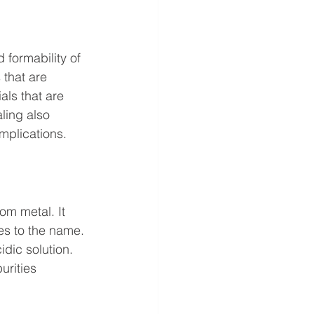
 formability of 
 that are 
als that are 
ling also 
mplications.
om metal. It 
es to the name. 
idic solution. 
urities 