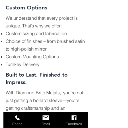
Custom Options
We understand that every project is
unique. That’s why we offer:
Custom sizing and fabrication
Choice of finishes – from brushed satin
to high-polish mirror
Custom Mounting Options
Turnkey Delivery
Built to Last. Finished to
Impress.
With Diamond Brite Metals, you’re not
just getting a bollard sleeve—you’re
getting craftsmanship and an
architectural polish Our sleeves protect
your investment while enhancing the
Phone
Email
Facebook