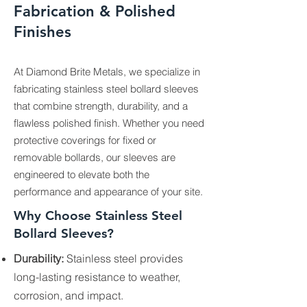
Fabrication & Polished
Finishes
At Diamond Brite Metals, we specialize in
fabricating stainless steel bollard sleeves
that combine strength, durability, and a
flawless polished finish. Whether you need
protective coverings for fixed or
removable bollards, our sleeves are
engineered to elevate both the
performance and appearance of your site.
Why Choose Stainless Steel
Bollard Sleeves?
Durability:
Stainless steel provides
long-lasting resistance to weather,
corrosion, and impact.