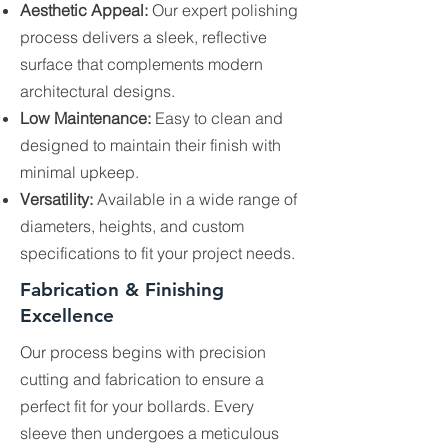
Aesthetic Appeal:
Our expert polishing
process delivers a sleek, reflective
surface that complements modern
architectural designs.
Low Maintenance:
Easy to clean and
designed to maintain their finish with
minimal upkeep.
Versatility:
Available in a wide range of
diameters, heights, and custom
specifications to fit your project needs.
Fabrication & Finishing
Excellence
Our process begins with precision
cutting and fabrication to ensure a
perfect fit for your bollards. Every
sleeve then undergoes a meticulous