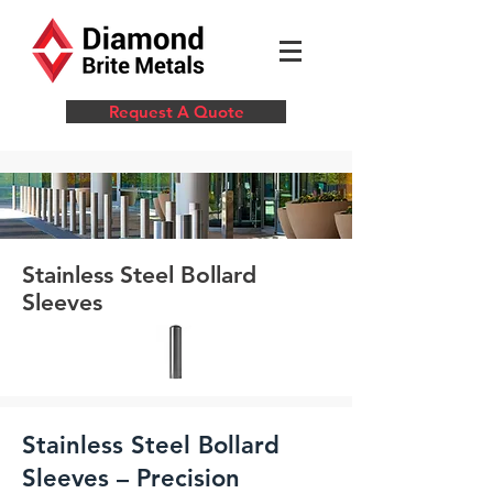
Request A Quote
Stainless Steel Bollard
Sleeves
Stainless Steel Bollard
Sleeves – Precision