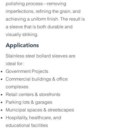
polishing process—removing
imperfections, refining the grain, and
achieving a uniform finish. The result is
a sleeve that is both durable and
visually striking.
Applications
Stainless steel bollard sleeves are
ideal for:
Government Projects
Commercial buildings & office
complexes
Retail centers & storefronts
Parking lots & garages
Municipal spaces & streetscapes
Hospitality, healthcare, and
educational facilities​