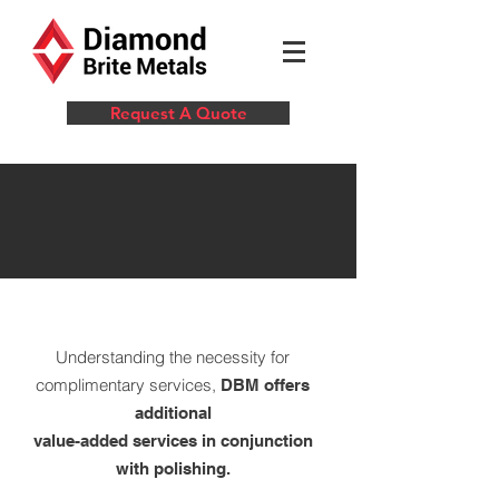
Request A Quote
VALUE-ADDED
SERVICES
Understanding the necessity for
complimentary services,
DBM offers
additional
value-added services in conjunction
with polishing.