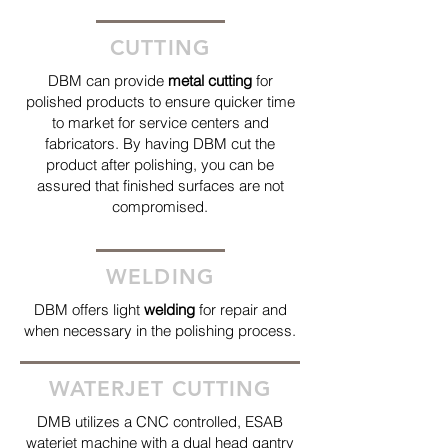
CUTTING
DBM can provide
metal cutting
for
polished products to ensure quicker time
to market for service centers and
fabricators. By having DBM cut the
product after polishing, you can be
assured that finished surfaces are not
compromised.
WELDING
DBM offers light
welding
for repair and
when necessary in the polishing process.
WATERJET CUTTING
DMB utilizes a CNC controlled, ESAB
waterjet machine with a dual head gantry