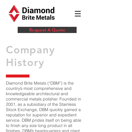
Request A Quote
Company
History
Diamond Brite Metals (“DBM”) is the
country’s most comprehensive and
knowledgeable architectural and
commercial metals polisher. Founded in
2001, as a subsidiary of the Stainless
Stock Exchange, DBM quickly gained a
reputation for superior and expedient
service. DBM prides itself on being able
to finish any size long product in all
finishes. DBM’s headquarters and plant