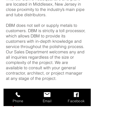
are located in Middlesex, New Jersey in
close proximity to the industry’s main pipe
and tube distributors.
DBM does not sell or supply metals to
customers. DBM is strictly a toll processor,
which allows DBM to provide its
customers with in-depth knowledge and
service throughout the polishing process.
Our Sales Department welcomes any and
all inquiries regardless of the size or
complexity of the project. We are
available to consult with your general
contractor, architect, or project manager
at any stage of the project.
Phone
Email
Facebook
Diamond Brite Metals
333 Cedar Avenue
Middlesex, NJ 08846