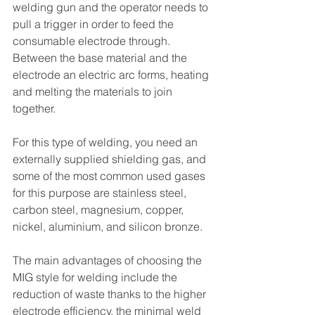
welding gun and the operator needs to 
pull a trigger in order to feed the 
consumable electrode through. 
Between the base material and the 
electrode an electric arc forms, heating 
and melting the materials to join 
together.
For this type of welding, you need an 
externally supplied shielding gas, and 
some of the most common used gases 
for this purpose are stainless steel, 
carbon steel, magnesium, copper, 
nickel, aluminium, and silicon bronze.
The main advantages of choosing the 
MIG style for welding include the 
reduction of waste thanks to the higher 
electrode efficiency, the minimal weld 