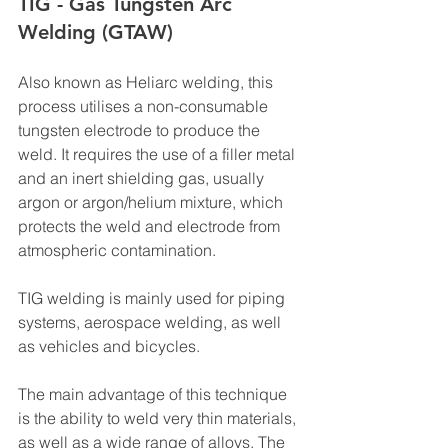
TIG - Gas Tungsten Arc 
Welding (GTAW)
Also known as Heliarc welding, this 
process utilises a non-consumable 
tungsten electrode to produce the 
weld. It requires the use of a filler metal 
and an inert shielding gas, usually 
argon or argon/helium mixture, which 
protects the weld and electrode from 
atmospheric contamination.
TIG welding is mainly used for piping 
systems, aerospace welding, as well 
as vehicles and bicycles.
The main advantage of this technique 
is the ability to weld very thin materials, 
as well as a wide range of alloys. The 