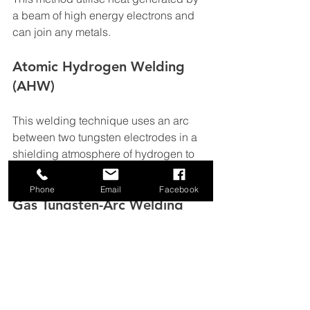
a beam of high energy electrons and 
can join any metals.
Atomic Hydrogen Welding 
(AHW)
This welding technique uses an arc 
between two tungsten electrodes in a 
shielding atmosphere of hydrogen to 
create cohesive and strong welds.
Phone
Email
Facebook
Gas Tungsten-Arc Welding
For this process small strips of metal 
are welded in order to obtain an 
extremely strong and long-lasting 
weld. It is a very difficult and time-
consuming process, used for bicycle 