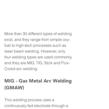
More than 30 different types of welding 
exist, and they range from simple oxy-
fuel to high-tech processes such as 
laser beam welding. However, only 
four welding types are used commonly, 
and they are MIG, TIG, Stick and Flux- 
Cored arc welding.
MIG - Gas Metal Arc Welding 
(GMAW)
This welding process uses a 
continuously fed electrode through a 