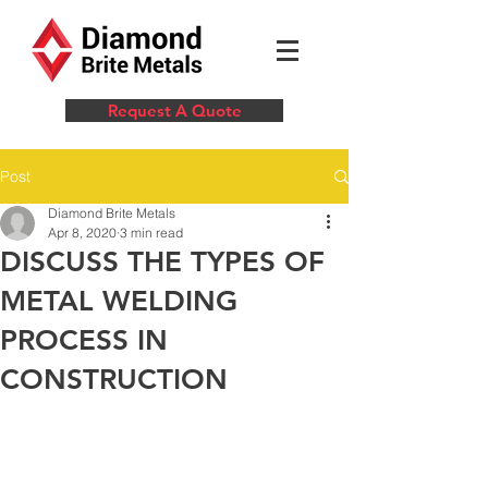
Request A Quote
Post
Diamond Brite Metals
Apr 8, 2020
3 min read
DISCUSS THE TYPES OF
METAL WELDING
PROCESS IN
CONSTRUCTION