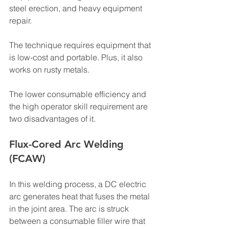
steel erection, and heavy equipment 
repair.
The technique requires equipment that 
is low-cost and portable. Plus, it also 
works on rusty metals.
The lower consumable efficiency and 
the high operator skill requirement are 
two disadvantages of it.
Flux-Cored Arc Welding 
(FCAW)
In this welding process, a DC electric 
arc generates heat that fuses the metal 
in the joint area. The arc is struck 
between a consumable filler wire that 