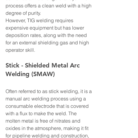
process offers a clean weld with a high 
degree of purity.
However, TIG welding requires 
expensive equipment but has lower 
deposition rates, along with the need 
for an external shielding gas and high 
operator skill.
Stick - Shielded Metal Arc 
Welding (SMAW)
Often referred to as stick welding, it is a 
manual arc welding process using a 
consumable electrode that is covered 
with a flux to make the weld. The 
molten metal is free of nitrates and 
oxides in the atmosphere, making it fit 
for pipeline welding and construction, 