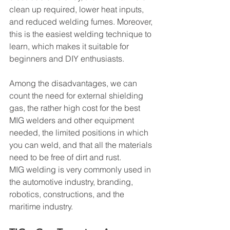
clean up required, lower heat inputs, 
and reduced welding fumes. Moreover, 
this is the easiest welding technique to 
learn, which makes it suitable for 
beginners and DIY enthusiasts.
Among the disadvantages, we can 
count the need for external shielding 
gas, the rather high cost for the best 
MIG welders and other equipment 
needed, the limited positions in which 
you can weld, and that all the materials 
need to be free of dirt and rust.
MIG welding is very commonly used in 
the automotive industry, branding, 
robotics, constructions, and the 
maritime industry.