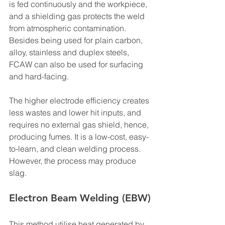
is fed continuously and the workpiece, 
and a shielding gas protects the weld 
from atmospheric contamination.
Besides being used for plain carbon, 
alloy, stainless and duplex steels, 
FCAW can also be used for surfacing 
and hard-facing.
The higher electrode efficiency creates 
less wastes and lower hit inputs, and 
requires no external gas shield, hence, 
producing fumes. It is a low-cost, easy-
to-learn, and clean welding process. 
However, the process may produce 
slag.
Electron Beam Welding (EBW)
This method utilise heat generated by 