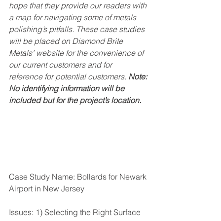
hope that they provide our readers with 
a map for navigating some of metals 
polishing’s pitfalls. These case studies 
will be placed on Diamond Brite 
Metals’ website for the convenience of 
our current customers and for 
reference for potential customers. 
Note: 
No identifying information will be 
included but for the project’s location.
Case Study Name: Bollards for Newark 
Airport in New Jersey
Issues: 1) Selecting the Right Surface 