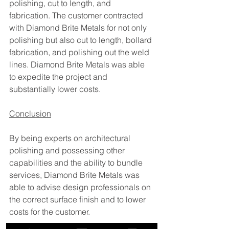
polishing, cut to length, and 
fabrication. The customer contracted 
with Diamond Brite Metals for not only 
polishing but also cut to length, bollard 
fabrication, and polishing out the weld 
lines. Diamond Brite Metals was able 
to expedite the project and 
substantially lower costs. 
Conclusion
By being experts on architectural 
polishing and possessing other 
capabilities and the ability to bundle 
services, Diamond Brite Metals was 
able to advise design professionals on 
the correct surface finish and to lower 
costs for the customer. 