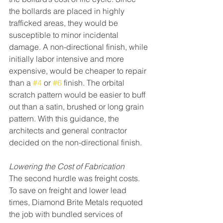
the bollards are placed in highly 
trafficked areas, they would be 
susceptible to minor incidental 
damage. A non-directional finish, while 
initially labor intensive and more 
expensive, would be cheaper to repair 
than a 
#4
 or 
#6
 finish. The orbital 
scratch pattern would be easier to buff 
out than a satin, brushed or long grain 
pattern. With this guidance, the 
architects and general contractor 
decided on the non-directional finish.
Lowering the Cost of Fabrication
The second hurdle was freight costs. 
To save on freight and lower lead 
times, Diamond Brite Metals requoted 
the job with bundled services of 