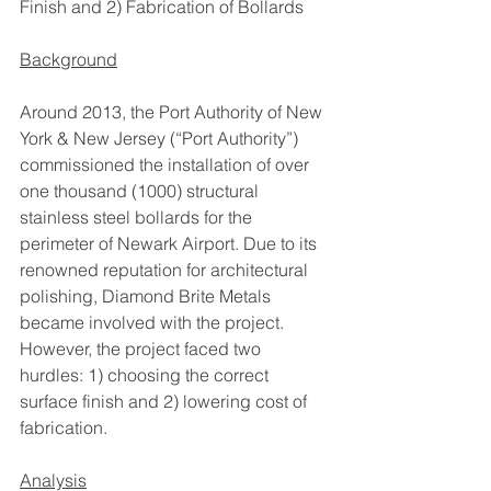
Finish and 2) Fabrication of Bollards
Background
Around 2013, the Port Authority of New 
York & New Jersey (“Port Authority”) 
commissioned the installation of over 
one thousand (1000) structural 
stainless steel bollards for the 
perimeter of Newark Airport. Due to its 
renowned reputation for architectural 
polishing, Diamond Brite Metals 
became involved with the project. 
However, the project faced two 
hurdles: 1) choosing the correct 
surface finish and 2) lowering cost of 
fabrication.
Analysis