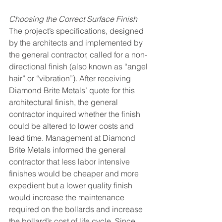
Choosing the Correct Surface Finish
The project’s specifications, designed 
by the architects and implemented by 
the general contractor, called for a non-
directional finish (also known as “angel 
hair” or “vibration”). After receiving 
Diamond Brite Metals’ quote for this 
architectural finish, the general 
contractor inquired whether the finish 
could be altered to lower costs and 
lead time. Management at Diamond 
Brite Metals informed the general 
contractor that less labor intensive 
finishes would be cheaper and more 
expedient but a lower quality finish 
would increase the maintenance 
required on the bollards and increase 
the bollard’s cost of life cycle. Since 