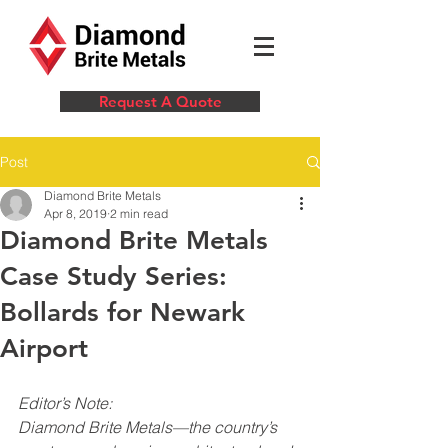
Request A Quote
Post
Diamond Brite Metals
Apr 8, 2019
2 min read
Diamond Brite Metals
Case Study Series:
Bollards for Newark
Airport
Editor’s Note:
Diamond Brite Metals—the country’s 