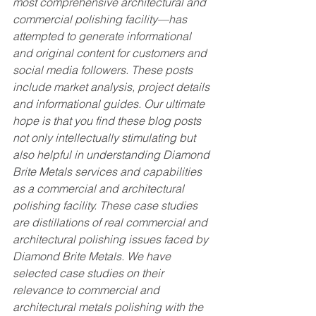
most comprehensive architectural and 
commercial polishing facility—has 
attempted to generate informational 
and original content for customers and 
social media followers. These posts 
include market analysis, project details 
and informational guides. Our ultimate 
hope is that you find these blog posts 
not only intellectually stimulating but 
also helpful in understanding Diamond 
Brite Metals services and capabilities 
as a commercial and architectural 
polishing facility. These case studies 
are distillations of real commercial and 
architectural polishing issues faced by 
Diamond Brite Metals. We have 
selected case studies on their 
relevance to commercial and 
architectural metals polishing with the 